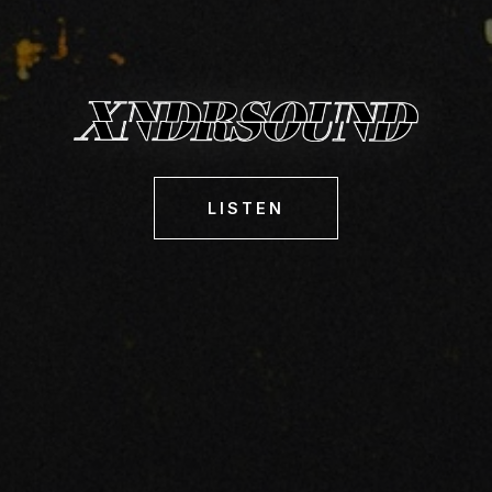
LISTEN